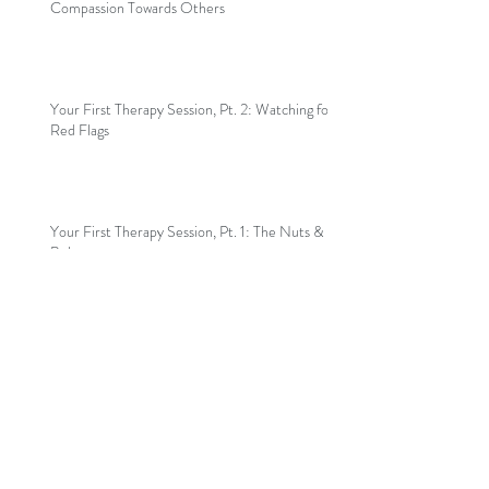
Compassion Towards Others
Your First Therapy Session, Pt. 2: Watching for
Red Flags
Your First Therapy Session, Pt. 1: The Nuts &
Bolts
Welcome to my blog!
Archive