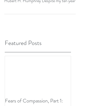
Hubert H. Humphrey Despite my ten years
of study in...
Featured Posts
Fears of Compassion, Part 1: