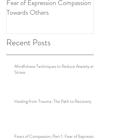
Fear of Expression Compassion
Towards Others
Recent Posts
Mindfulness Techniques to Reduce Anxiety and
Stress
Healing from Trauma: The Path to Recovery
Fears of Compassion, Part 1: Fear of Expression