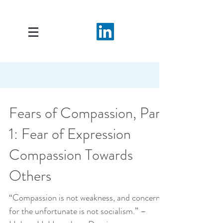
Fears of Compassion, Part
1: Fear of Expression
Compassion Towards
Others
“Compassion is not weakness, and concern
for the unfortunate is not socialism.” –