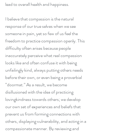
lead to overall health and happiness.
I believe that compassion is the natural 
response of our true selves when we see 
someone in pain, yet so few of us feel the 
freedom to practice compassion openly. This 
difficulty often arises because people 
inaccurately perceive what real compassion 
looks like and often confuse it with being 
unfailingly kind, always putting others needs 
before their own, or even being a proverbial 
“doormat.” As a result, we become 
disillusioned with the idea of practicing 
lovingkindness towards others; we develop 
our own set of experiences and beliefs that 
prevent us from forming connections with 
others, displaying vulnerability, and acting in a 
compassionate manner. By reviewing and 