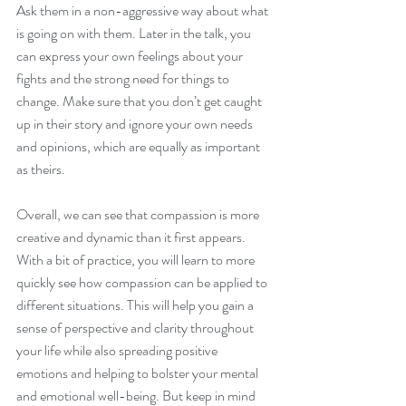
Ask them in a non-aggressive way about what 
is going on with them. Later in the talk, you 
can express your own feelings about your 
fights and the strong need for things to 
change. Make sure that you don’t get caught 
up in their story and ignore your own needs 
and opinions, which are equally as important 
as theirs.
Overall, we can see that compassion is more 
creative and dynamic than it first appears. 
With a bit of practice, you will learn to more 
quickly see how compassion can be applied to 
different situations. This will help you gain a 
sense of perspective and clarity throughout 
your life while also spreading positive 
emotions and helping to bolster your mental 
and emotional well-being. But keep in mind 