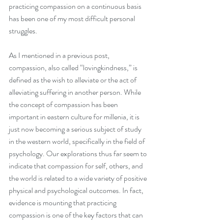
practicing compassion on a continuous basis 
has been one of my most difficult personal 
struggles.
As I mentioned in a previous post, 
compassion, also called “lovingkindness,” is 
defined as the wish to alleviate or the act of 
alleviating suffering in another person. While 
the concept of compassion has been 
important in eastern culture for millenia, it is 
just now becoming a serious subject of study 
in the western world, specifically in the field of 
psychology. Our explorations thus far seem to 
indicate that compassion for self, others, and 
the world is related to a wide variety of positive 
physical and psychological outcomes. In fact, 
evidence is mounting that practicing 
compassion is one of the key factors that can 