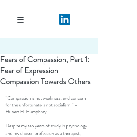
Fears of Compassion, Part 1:
Fear of Expression
Compassion Towards Others
“Compassion is not weakness, and concern 
for the unfortunate is not socialism.” – 
Hubert H. Humphrey
Despite my ten years of study in psychology 
and my chosen profession as a therapist, 