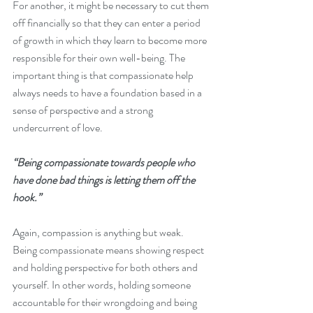
For another, it might be necessary to cut them 
off financially so that they can enter a period 
of growth in which they learn to become more 
responsible for their own well-being. The 
important thing is that compassionate help 
always needs to have a foundation based in a 
sense of perspective and a strong 
undercurrent of love.
“Being compassionate towards people who 
have done bad things is letting them off the 
hook.”
Again, compassion is anything but weak. 
Being compassionate means showing respect 
and holding perspective for both others and 
yourself. In other words, holding someone 
accountable for their wrongdoing and being 