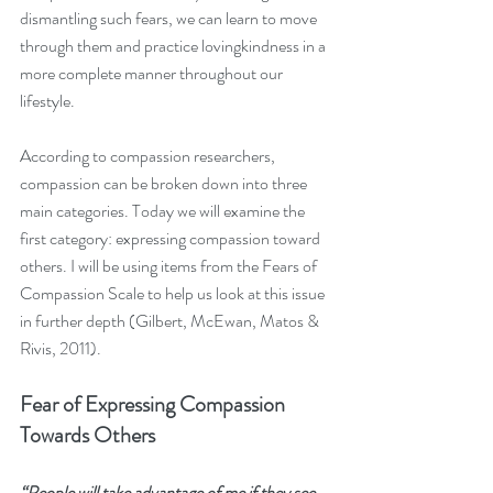
dismantling such fears, we can learn to move 
through them and practice lovingkindness in a 
more complete manner throughout our 
lifestyle.
According to compassion researchers, 
compassion can be broken down into three 
main categories. Today we will examine the 
first category: expressing compassion toward 
others. I will be using items from the Fears of 
Compassion Scale to help us look at this issue 
in further depth (Gilbert, McEwan, Matos & 
Rivis, 2011).
Fear of Expressing Compassion 
Towards Others
“People will take advantage of me if they see 