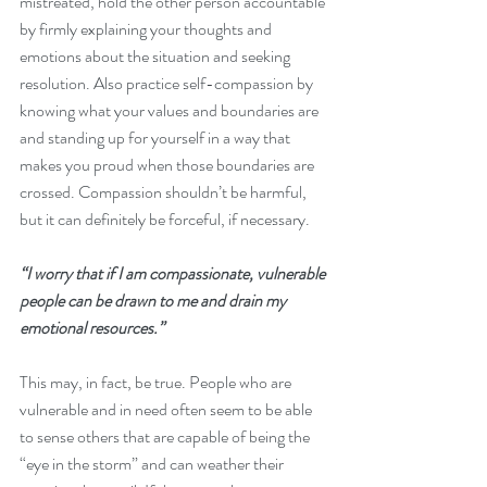
mistreated, hold the other person accountable 
by firmly explaining your thoughts and 
emotions about the situation and seeking 
resolution. Also practice self-compassion by 
knowing what your values and boundaries are 
and standing up for yourself in a way that 
makes you proud when those boundaries are 
crossed. Compassion shouldn’t be harmful, 
but it can definitely be forceful, if necessary.
“I worry that if I am compassionate, vulnerable 
people can be drawn to me and drain my 
emotional resources.”
This may, in fact, be true. People who are 
vulnerable and in need often seem to be able 
to sense others that are capable of being the 
“eye in the storm” and can weather their 