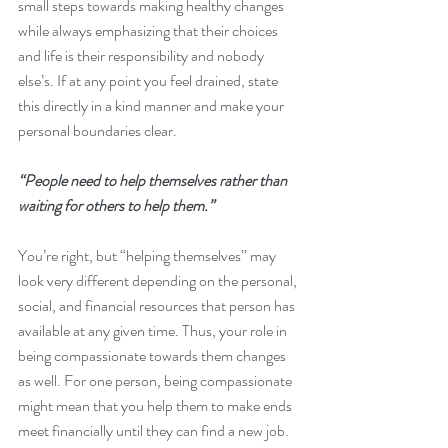
small steps towards making healthy changes 
while always emphasizing that their choices 
and life is their responsibility and nobody 
else’s. If at any point you feel drained, state 
this directly in a kind manner and make your 
personal boundaries clear.
“People need to help themselves rather than 
waiting for others to help them.”
You’re right, but “helping themselves” may 
look very different depending on the personal, 
social, and financial resources that person has 
available at any given time. Thus, your role in 
being compassionate towards them changes 
as well. For one person, being compassionate 
might mean that you help them to make ends 
meet financially until they can find a new job. 