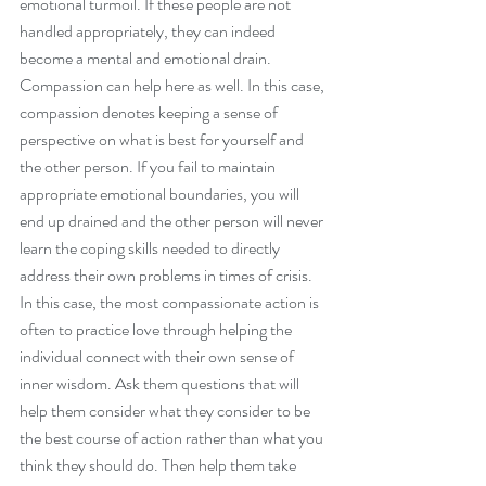
emotional turmoil. If these people are not 
handled appropriately, they can indeed 
become a mental and emotional drain. 
Compassion can help here as well. In this case, 
compassion denotes keeping a sense of 
perspective on what is best for yourself and 
the other person. If you fail to maintain 
appropriate emotional boundaries, you will 
end up drained and the other person will never 
learn the coping skills needed to directly 
address their own problems in times of crisis. 
In this case, the most compassionate action is 
often to practice love through helping the 
individual connect with their own sense of 
inner wisdom. Ask them questions that will 
help them consider what they consider to be 
the best course of action rather than what you 
think they should do. Then help them take 