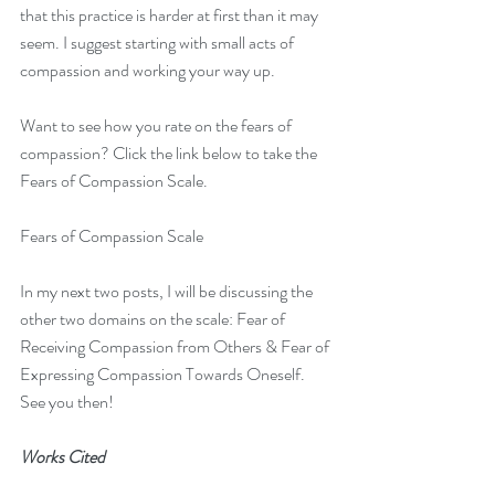
that this practice is harder at first than it may 
seem. I suggest starting with small acts of 
compassion and working your way up.
Want to see how you rate on the fears of 
compassion? Click the link below to take the 
Fears of Compassion Scale.
Fears of Compassion Scale
In my next two posts, I will be discussing the 
other two domains on the scale: Fear of 
Receiving Compassion from Others & Fear of 
Expressing Compassion Towards Oneself. 
See you then!
Works Cited
Gilbert, P., McEwan, K., Matos, M., & Rivis, 