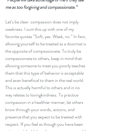
me as too forgiving and compassionate.”
Let’s be clear: compassion does not imply 
weakness. I sum this up with one of my 
favorite quotes “Soft, yes. Weak, no.” In fact, 
allowing yourself to be treated as a doormat is 
the opposite of compassionate. To truly be 
compassionate to others, keep in mind that 
allowing someone to treat you poorly teaches 
them that this type of behavior is acceptable 
and even beneficial to them in the real world. 
This is actually harmful to others and in no 
way relates to lovingkindness. To practice 
compassion in a healthier manner, let others 
know through your words, actions, and 
presence that you expect to be treated with 
respect. If you feel as though you have been 