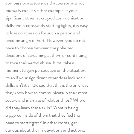
compassionate towards that person are not 
mutually exclusive. For example, if your 
significant other lacks good communication 
skills and is constantly starting fights, it is easy 
to lose compassion for such a person and 
become angry or hurt. However, you do not 
have to choose between the polarized 
decisions of screaming at them or continuing 
to take their verbal abuse. First, take a 
moment to gain perspective on the situation. 
Even if your significant other does lack social 
skills, isn’t it a little sad that this is the only way 
they know how to communicate in their most 
secure and intimate of relationships? Where 
did they learn these skills? What is being 
triggered inside of them that they feel the 
need to start fights? In other words, get 
curious about their motivations and actions. 