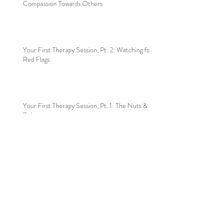
Compassion Towards Others
Your First Therapy Session, Pt. 2: Watching for
Red Flags
Your First Therapy Session, Pt. 1: The Nuts &
Bolts
Welcome to my blog!
Archive