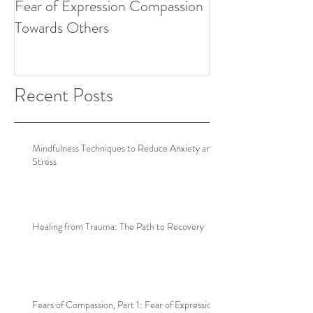
Fear of Expression Compassion
Towards Others
Recent Posts
Mindfulness Techniques to Reduce Anxiety and
Stress
Healing from Trauma: The Path to Recovery
Fears of Compassion, Part 1: Fear of Expression