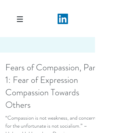
Fears of Compassion, Part
1: Fear of Expression
Compassion Towards
Others
“Compassion is not weakness, and concern
for the unfortunate is not socialism.” –