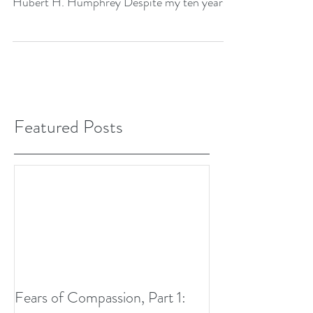
Hubert H. Humphrey Despite my ten years
of study in...
Featured Posts
Fears of Compassion, Part 1: